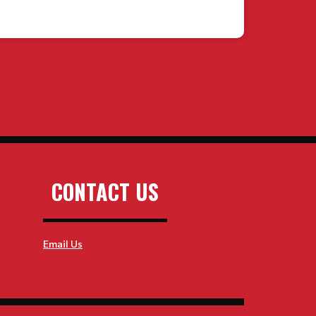
CONTACT US
Email Us