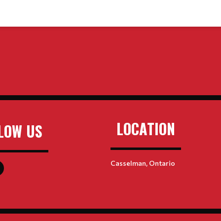
LOCATION
LOW US
Casselman, Ontario