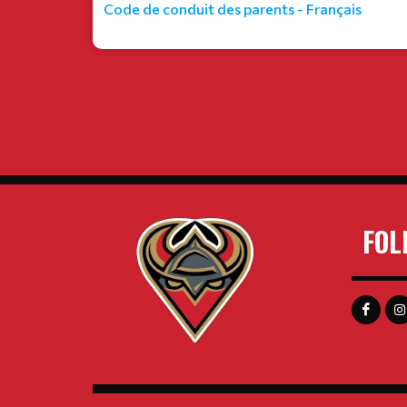
Code de conduit des parents - Français
FOL