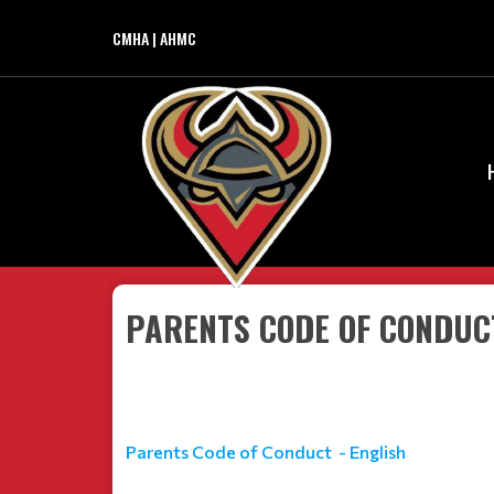
CMHA | AHMC
PARENTS CODE OF CONDUCT
Parents Code of Conduct - English