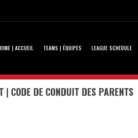
HOME | ACCUEIL
TEAMS | ÉQUIPES
LEAGUE SCHEDULE
 | CODE DE CONDUIT DES PARENTS